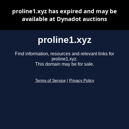
proline1.xyz has expired and may be
available at Dynadot auctions
proline1.xyz
Find information, resources and relevant links for
proline1.xyz.
This domain may be for sale.
Terms of Service
|
Privacy Policy